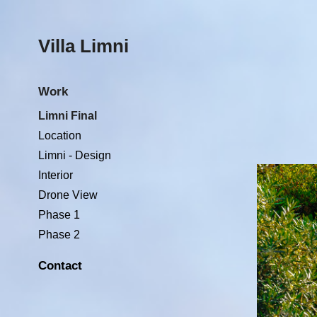
Villa Limni 
Work
Limni Final
Location
Limni - Design
Interior
Drone View
Phase 1
Phase 2
Contact