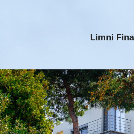
Limni Fina